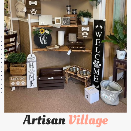
Artisan
Village