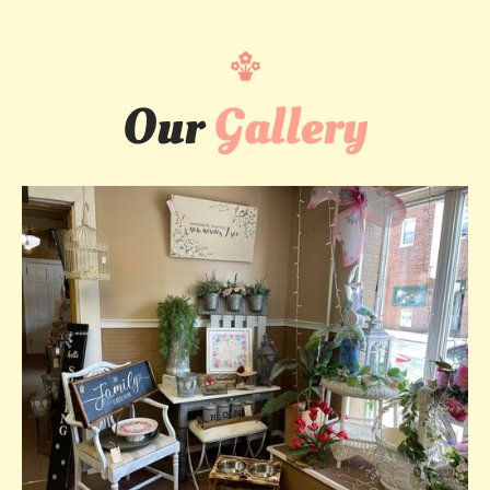
Our
Gallery