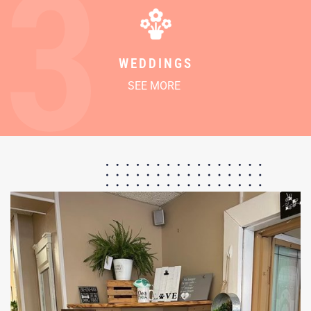
3
WEDDINGS
SEE MORE