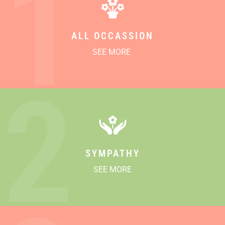
1
ALL OCCASSION
SEE MORE
2
SYMPATHY
SEE MORE