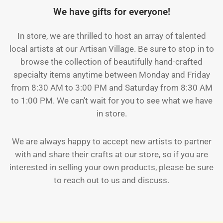
We have gifts for everyone!
In store, we are thrilled to host an array of talented
local artists at our Artisan Village. Be sure to stop in to
browse the collection of beautifully hand-crafted
specialty items anytime between Monday and Friday
from 8:30 AM to 3:00 PM and Saturday from 8:30 AM
to 1:00 PM. We can’t wait for you to see what we have
in store.
We are always happy to accept new artists to partner
with and share their crafts at our store, so if you are
interested in selling your own products, please be sure
to reach out to us and discuss.